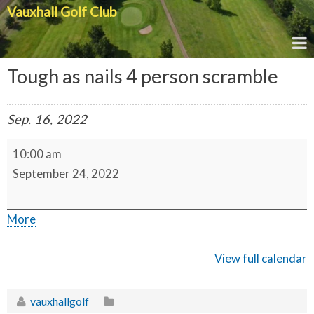
Vauxhall Golf Club
Tough as nails 4 person scramble
Sep.
16,
2022
T
10:00 am
o
u
September 24, 2022
g
h
a
s
a
More
n
a
b
i
l
o
View full calendar
s
u
4
p
t
e
vauxhallgolf
r