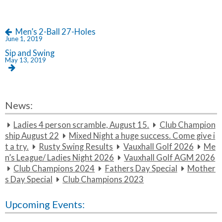
{t
s
o
i
n
t
s
Men’s 2-Ball 27-Holes
c
June 1, 2019
l
r
Sip and Swing
a
e}
May 13, 2019
m
b
l
e
News:
Ladies 4 person scramble, August 15.
Club Champion
ship August 22
Mixed Night a huge success. Come give i
t a try.
Rusty Swing Results
Vauxhall Golf 2026
Me
n’s League/ Ladies Night 2026
Vauxhall Golf AGM 2026
Club Champions 2024
Fathers Day Special
Mother
s Day Special
Club Champions 2023
Upcoming Events: