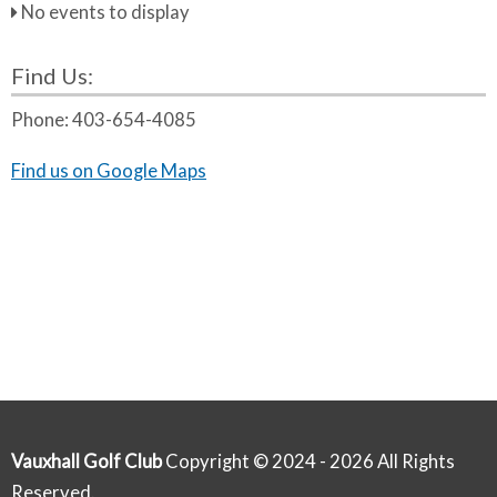
No events to display
Find Us:
Phone:
403-654-4085
Find us on Google Maps
Vauxhall Golf Club
Copyright © 2024 - 2026 All Rights
Reserved.