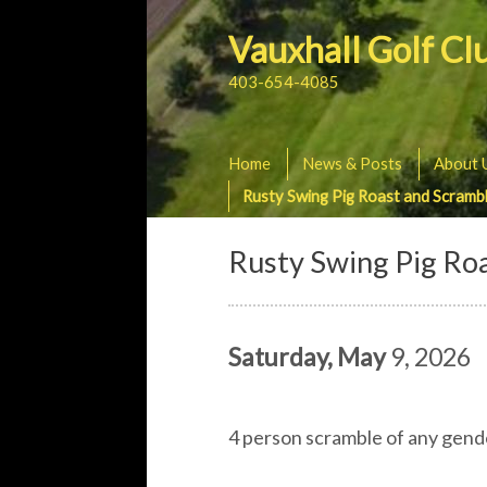
Vauxhall Golf Cl
403-654-4085
Home
News & Posts
About 
Rusty Swing Pig Roast and Scramb
Rusty Swing Pig Ro
Saturday, May
9, 2026
4 person scramble of any gender