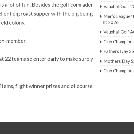
is a lot of fun. Besides the golf comrader
Vauxhall Golf 
ellent pig roast supper with the pig being
Men’s League/ 
eld colony.
ht 2026
Vauxhall Golf
non-member
Club Champion
Fathers Day Sp
 22 teams so enter early to make sure y
Mothers Day Sp
Club Champion
 items, flight winner prizes and of course