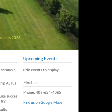
aments 2026
Upcoming Events:
 scramble,
No events to display
Find Us:
hip Augus
Phone:
403-654-4085
huge succes
 try.
Find us on Google Maps
sults