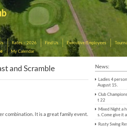
ub
Us
Rates – 2026
Find Us
Executive/Employees
Tourn
le
My Calendar
ast and Scramble
News:
Ladies 4 person
August 15.
Club Champions
t 22
Mixed Night a 
 combination. It is a great family event.
s. Come give it a
Rusty Swing Re