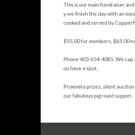
This is our main fundraiser and 
y we finish the day with an exc
cooked and served by Copperfi
$55.00 for members, $65.00 
Phone 403-654-4085. We cap at
ou have a spot.
Proximity prizes, silent auction
our fabulous pig roast supper.