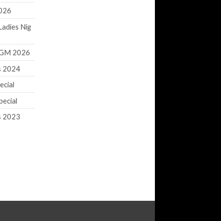
2026
Ladies Nig
 AGM 2026
s 2024
ecial
ecial
s 2023