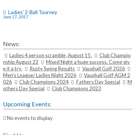
i
t
Ladies’ 2-Ball Tourney
June 17, 2017
l
e}
News:
Ladies 4 person scramble, August 15.
Club Champio
nship August 22
Mixed Night a huge success. Come giv
e it a try.
Rusty Swing Results
Vauxhall Golf 2026
Men’s League/ Ladies Night 2026
Vauxhall Golf AGM 2
026
Club Champions 2024
Fathers Day Special
M
others Day Special
Club Champions 2023
Upcoming Events:
No events to display