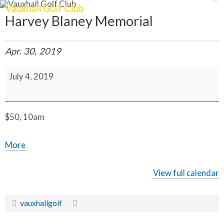
Vauxhall Golf Club
Harvey Blaney Memorial
Apr.
30,
2019
H
July 4, 2019
a
r
v
e
y
B
$50, 10am
l
a
n
a
More
e
y
b
M
o
e
View full calendar
m
u
o
r
t
vauxhallgolf
i
a
{t
l